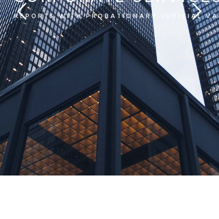
REPORTS WITH PROBATIONARY JUDICIAL VA