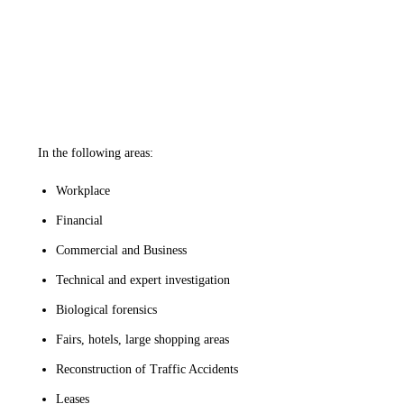
In the following areas:
Workplace
Financial
Commercial and Business
Technical and expert investigation
Biological forensics
Fairs, hotels, large shopping areas
Reconstruction of Traffic Accidents
Leases