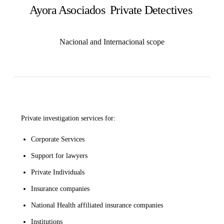
Ayora Asociados Private Detectives
Nacional and Internacional scope
Private investigation services for:
Corporate Services
Support for lawyers
Private Individuals
Insurance companies
National Health affiliated insurance companies
Institutions