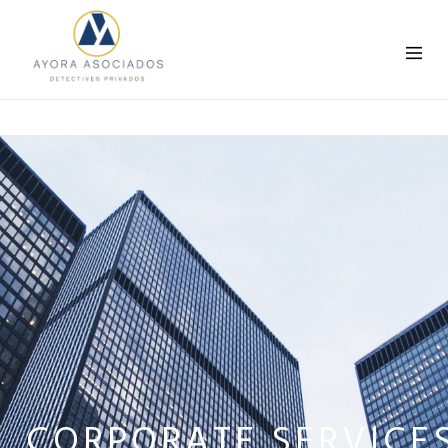
CORPORATE SERVICE