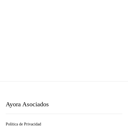
Ayora Asociados
Política de Privacidad