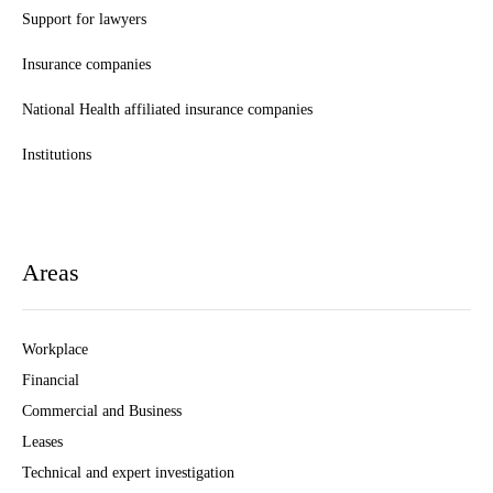
Support for lawyers
Insurance companies
National Health affiliated insurance companies
Institutions
Areas
Workplace
Financial
Commercial and Business
Leases
Technical and expert investigation