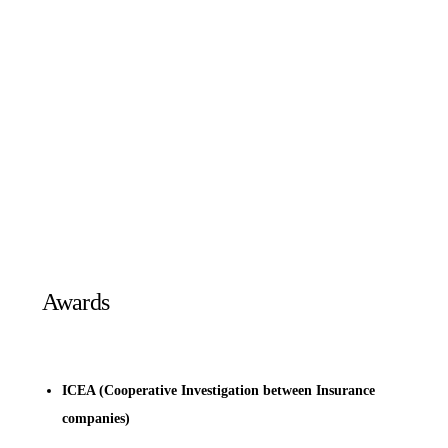
Awards
ICEA (Cooperative Investigation between Insurance
companies)