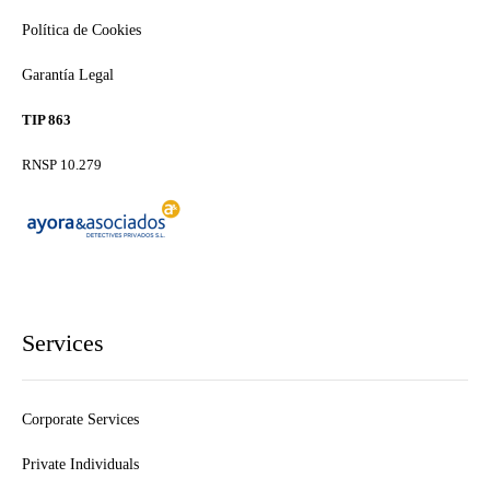
Política de Cookies
Garantía Legal
TIP 863
RNSP 10.279
Services
Corporate Services
Private Individuals