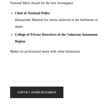
National Merit Award for the best Investigator.
Chief of National Police
Honourable Mention for merits achieved in the fulfilment of
duties
College of Private Detectives of
the Valencian Autonomic
Region.
Medal for professional merit with white distinction.
CONTACT AYORA ASOCIADOS